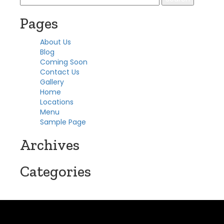
for:
Pages
About Us
Blog
Coming Soon
Contact Us
Gallery
Home
Locations
Menu
Sample Page
Archives
Categories
No categories