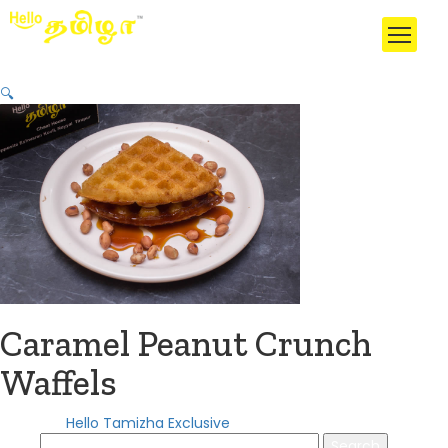
🔍
Caramel Peanut Crunch
Waffels
Category:
Hello Tamizha Exclusive
Search