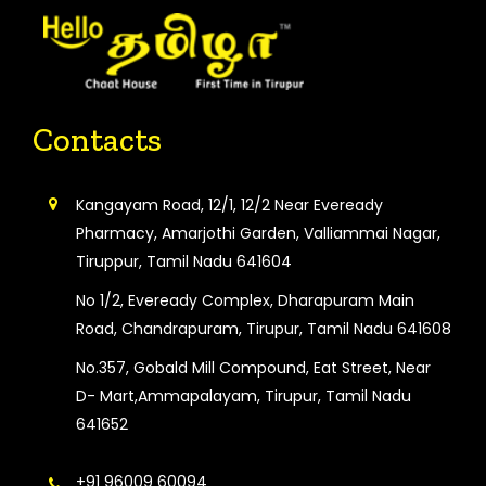
Contacts
Kangayam Road, 12/1, 12/2 Near Eveready
Pharmacy, Amarjothi Garden, Valliammai Nagar,
Tiruppur, Tamil Nadu 641604
No 1/2, Eveready Complex, Dharapuram Main
Road, Chandrapuram, Tirupur, Tamil Nadu 641608
No.357, Gobald Mill Compound, Eat Street, Near
D- Mart,Ammapalayam, Tirupur, Tamil Nadu
641652
+91 96009 60094