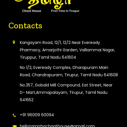
Contacts
Kangayam Road, 12/1, 12/2 Near Eveready
Pharmacy, Amarjothi Garden, Valliammai Nagar,
Tiruppur, Tamil Nadu 641604
No 1/2, Eveready Complex, Dharapuram Main
Road, Chandrapuram, Tirupur, Tamil Nadu 641608
No.357, Gobald Mill Compound, Eat Street, Near
D- Mart,Ammapalayam, Tirupur, Tamil Nadu
641652
+91 96009 60094
hellotamizhachaathouse@gmail.com