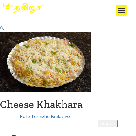
🔍
Cheese Khakhara
Category:
Hello Tamizha Exclusive
Search
for: