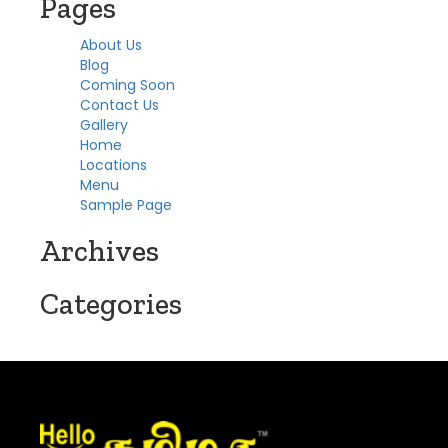
Pages
About Us
Blog
Coming Soon
Contact Us
Gallery
Home
Locations
Menu
Sample Page
Archives
Categories
No categories