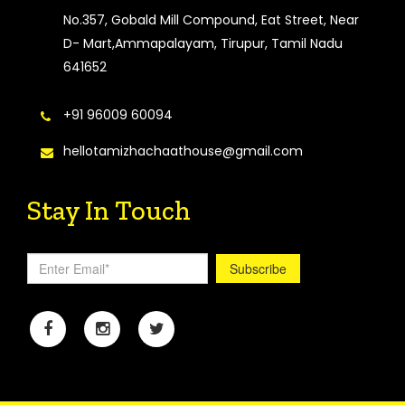
No.357, Gobald Mill Compound, Eat Street, Near
D- Mart,Ammapalayam, Tirupur, Tamil Nadu
641652
+91 96009 60094
hellotamizhachaathouse@gmail.com
Stay In Touch