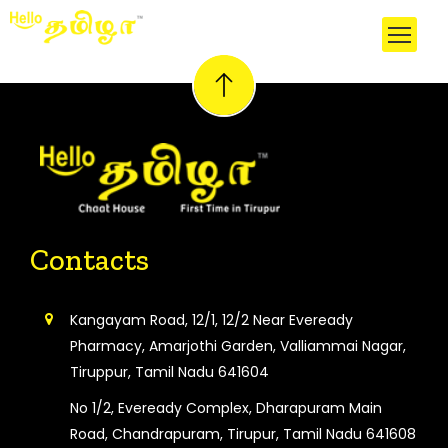
Contacts
Kangayam Road, 12/1, 12/2 Near Eveready
Pharmacy, Amarjothi Garden, Valliammai Nagar,
Tiruppur, Tamil Nadu 641604
No 1/2, Eveready Complex, Dharapuram Main
Road, Chandrapuram, Tirupur, Tamil Nadu 641608